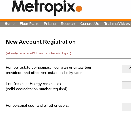
Home
Floor Plans
Pricing
Register
Contact Us
Training Videos
New Account Registration
(Already registered? Then click here to log in.)
For real estate companies, floor plan or virtual tour
providers, and other real estate industry users:
For Domestic Energy Assessors:
(valid accreditation number required)
For personal use, and all other users: