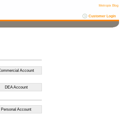
Metropix Blog
Customer Login
Commercial Account
DEA Account
Personal Account