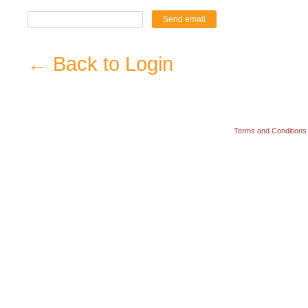
Send email
← Back to Login
Terms and Conditions