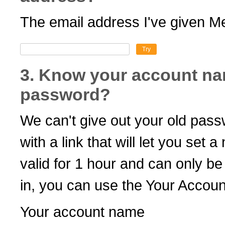
The email address I've given Me
Try
3. Know your account na
password?
We can't give out your old pas
with a link that will let you set 
valid for 1 hour and can only b
in, you can use the Your Accoun
Your account name