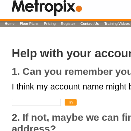
Home
Floor Plans
Pricing
Register
Contact Us
Training Videos
Help with your accoun
1. Can you remember yo
I think my account name might 
Try
2. If not, maybe we can f
address?